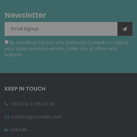
Newsletter
By checking this box, you authorize Covalab to collect
your data, send you emails, notify you of offers and
features.
KEEP IN TOUCH
+33 (0)4 37 65 42 30
contact@covalab.com
LinkedIn