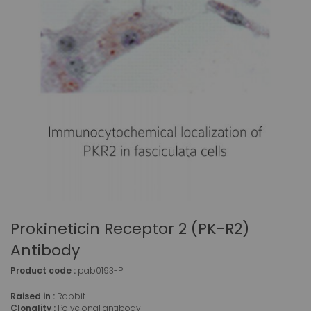
Prokineticin Receptor 2 (PK-R2)
Antibody
Product code :
pab0193-P
Raised in :
Rabbit
Clonality :
Polyclonal antibody