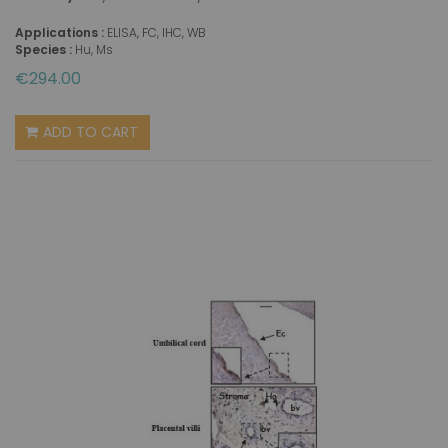
Applications :
ELISA, FC, IHC, WB
Species :
Hu, Ms
€294.00
ADD TO CART