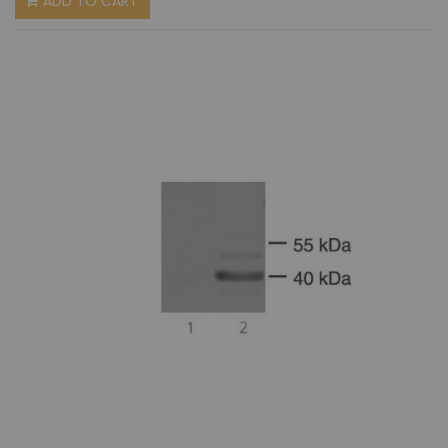
ADD TO CART