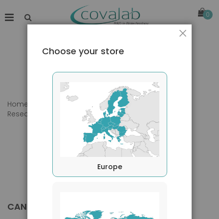
0
Close
Choose your store
Home
Products
Primary Antibodies
Research Area
Cancer
Europe
CANCER