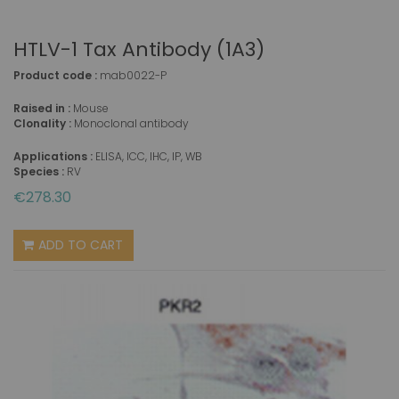
HTLV-1 Tax Antibody (1A3)
Product code :
mab0022-P
Raised in :
Mouse
Clonality :
Monoclonal antibody
Applications :
ELISA, ICC, IHC, IP, WB
Species :
RV
€278.30
ADD TO CART