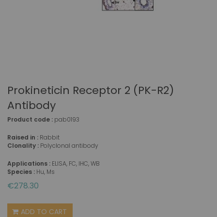
Prokineticin Receptor 2 (PK-R2)
Antibody
Product code :
pab0193
Raised in :
Rabbit
Clonality :
Polyclonal antibody
Applications :
ELISA, FC, IHC, WB
Species :
Hu, Ms
€278.30
ADD TO CART