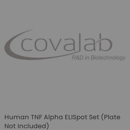
Human TNF Alpha ELISpot Set (plate
Not Included)