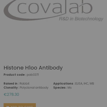
Histone H1oo Antibody
Product code :
pab0371
Raised in :
Rabbit
Applications :
ELISA, IHC, WB
Clonality :
Polyclonal antibody
Species :
Ms
€278.30