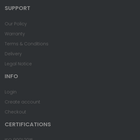
SUPPORT
Our Policy
Warranty
Terms & Conditions
Delivery
Legal Notice
INFO
Login
Create account
Checkout
CERTIFICATIONS
ISO 9001:2015