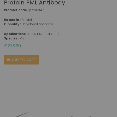
Protein PML Antibody
Product code :
pab0347
Raised in :
Rabbit
Clonality :
Polyclonal antibody
Applications :
ELISA, IHC - F, IHC - P, ...
Species :
Ms
€278.30
ADD TO CART