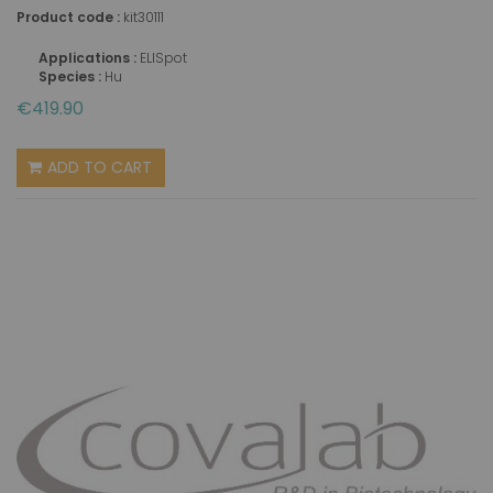
Product code :
kit30111
Applications :
ELISpot
Species :
Hu
€419.90
ADD TO CART