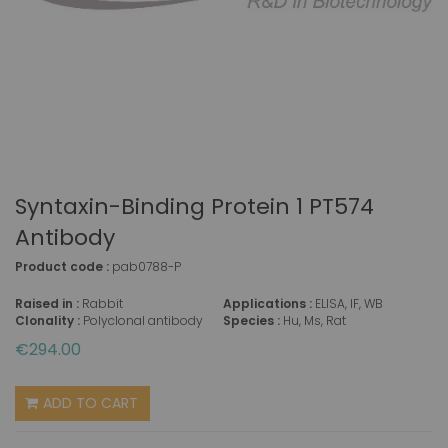
Syntaxin-Binding Protein 1 PT574
Antibody
Product code :
pab0788-P
Raised in :
Rabbit
Applications :
ELISA, IF, WB
Clonality :
Polyclonal antibody
Species :
Hu, Ms, Rat
€294.00
ADD TO CART