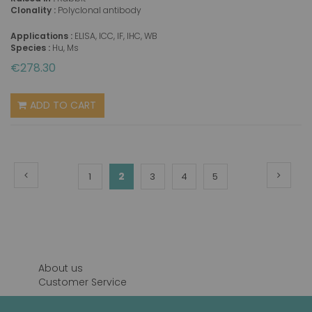
Clonality :
Polyclonal antibody
Applications :
ELISA, ICC, IF, IHC, WB
Species :
Hu, Ms
€278.30
ADD TO CART
Page
Page
Previous
Page
Next
You're
Page
2
Page
Page
Page
1
3
4
5
currently
reading
page
About us
Customer Service