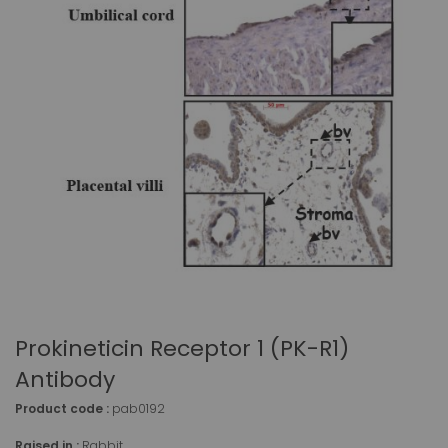
Prokineticin Receptor 1 (PK-R1)
Antibody
Product code :
pab0192
Raised in :
Rabbit