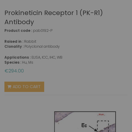
Prokineticin Receptor 1 (PK-R1)
Antibody
Product code :
pab0192-P
Raised in :
Rabbit
Clonality :
Polyclonal antibody
Applications :
ELISA, ICC, IHC, WB
Species :
Hu, Ms
€294.00
ADD TO CART