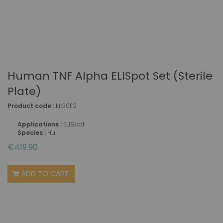
Human TNF Alpha ELISpot Set (sterile
Plate)
Product code :
kit30112
Applications :
ELISpot
Species :
Hu
€419.90
ADD TO CART