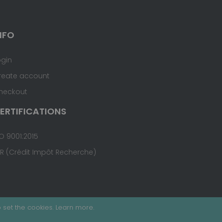
NFO
ogin
reate account
heckout
ERTIFICATIONS
O 9001:2015
IR (Crédit Impôt Recherche)
 set the cookies.
Learn more
.