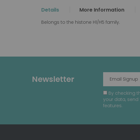
the
Details
More Information
beginning
of
Belongs to the histone H1/H5 family.
the
images
gallery
Newsletter
By checking th
your data, send 
features.