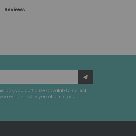
Reviews
is box, you authorize Covalab to collect
you emails, notify you of offers and