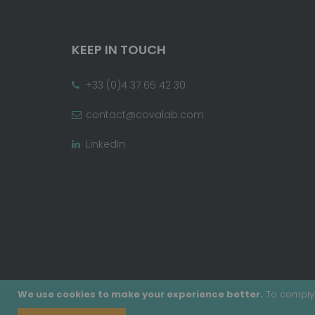
KEEP IN TOUCH
+33 (0)4 37 65 42 30
contact@covalab.com
LinkedIn
We use cookies to make your experience better.
To comply 