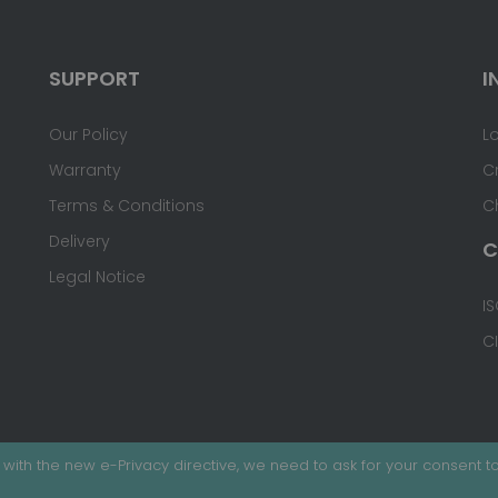
SUPPORT
I
Our Policy
L
Warranty
C
Terms & Conditions
C
Delivery
C
Legal Notice
IS
C
with the new e-Privacy directive, we need to ask for your consent to