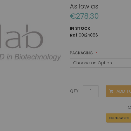
As low as
€278.30
IN STOCK
Ref
00124886
PACKAGING
ADD T
QTY