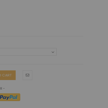
O CART