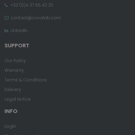
+33 (0)4 37 65 42 30
contact@covalab.com
LinkedIn
SUPPORT
Our Policy
Warranty
Terms & Conditions
Delivery
Legal Notice
INFO
Login