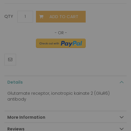
ADD TO CART
QTY
Details
Glutamate receptor, ionotropic kainate 2 (GluR6)
antibody
More Information
Reviews