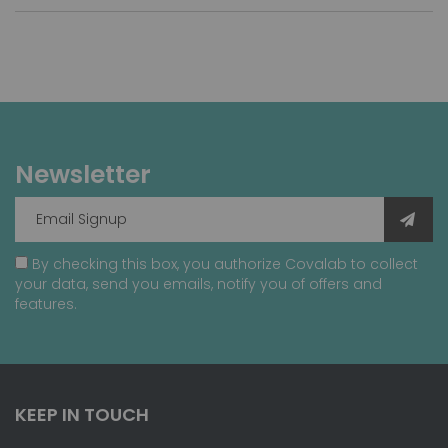
Newsletter
By checking this box, you authorize Covalab to collect
your data, send you emails, notify you of offers and
features.
KEEP IN TOUCH