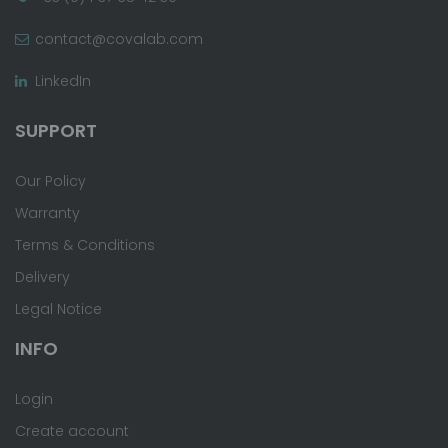
contact@covalab.com
LinkedIn
SUPPORT
Our Policy
Warranty
Terms & Conditions
Delivery
Legal Notice
INFO
Login
Create account