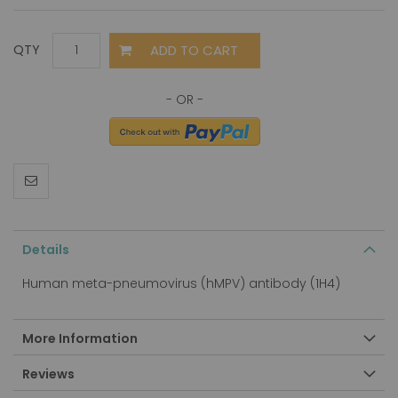
ADD TO CART
QTY
Details
Human meta-pneumovirus (hMPV) antibody (1H4)
More Information
Reviews