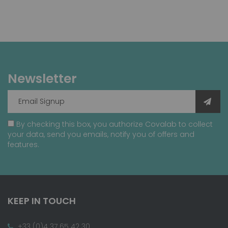
Newsletter
By checking this box, you authorize Covalab to collect
your data, send you emails, notify you of offers and
features.
KEEP IN TOUCH
+33 (0)4 37 65 42 30