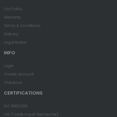
Our Policy
Warranty
Terms & Conditions
Delivery
Legal Notice
INFO
Login
Create account
Checkout
CERTIFICATIONS
ISO 9001:2015
CIR (Crédit Impôt Recherche)