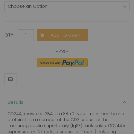
ADD TO CART
QTY
Details
CD244, known as 2B4, is a 38 kD type I transmembrane
protein. It is a member of the CD2 subset of the
immunoglobulin superfamily (IgSF) molecules. CD244 is
expressed on NK cells, a subset of T cells (including