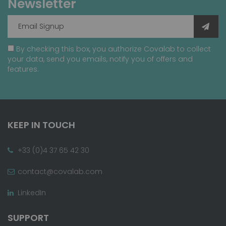
Newsletter
By checking this box, you authorize Covalab to collect
your data, send you emails, notify you of offers and
features.
KEEP IN TOUCH
+33 (0)4 37 65 42 30
contact@covalab.com
LinkedIn
SUPPORT