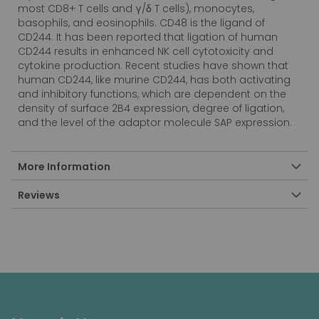
most CD8+ T cells and γ/δ T cells), monocytes,
basophils, and eosinophils. CD48 is the ligand of
CD244. It has been reported that ligation of human
CD244 results in enhanced NK cell cytotoxicity and
cytokine production. Recent studies have shown that
human CD244, like murine CD244, has both activating
and inhibitory functions, which are dependent on the
density of surface 2B4 expression, degree of ligation,
and the level of the adaptor molecule SAP expression.
More Information
Reviews