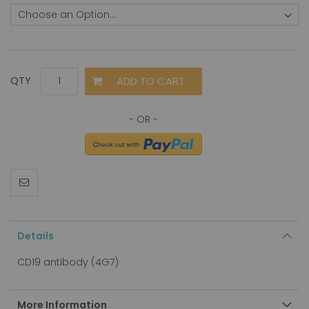
ADD TO CART
QTY
Details
CD19 antibody (4G7)
More Information