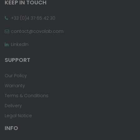
KEEP IN TOUCH
+33 (0)4 37 65 42 30
contact@covalab.com
LinkedIn
SUPPORT
Our Policy
Warranty
Terms & Conditions
Delivery
Legal Notice
INFO