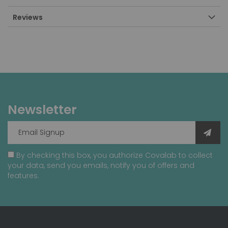
Reviews
Newsletter
By checking this box, you authorize Covalab to collect
your data, send you emails, notify you of offers and
features.