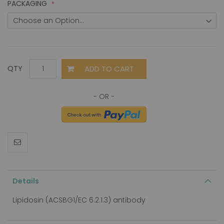
PACKAGING
ADD TO CART
QTY
Details
Lipidosin (ACSBG1/EC 6.2.1.3) antibody