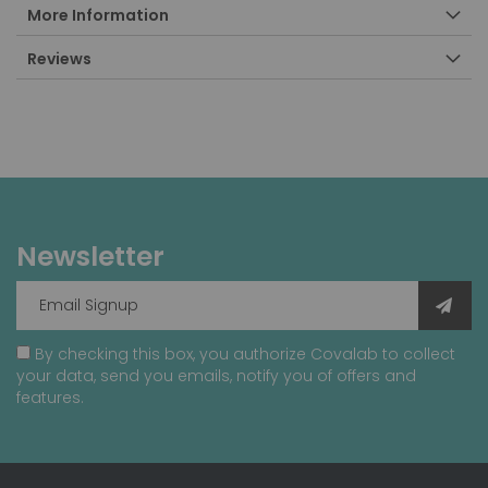
More Information
Reviews
Newsletter
By checking this box, you authorize Covalab to collect
your data, send you emails, notify you of offers and
features.