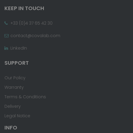
KEEP IN TOUCH
+33 (0)4 37 65 42 30
contact@covalab.com
LinkedIn
SUPPORT
Our Policy
Warranty
Terms & Conditions
Delivery
Legal Notice
INFO