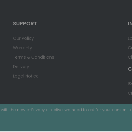
SUPPORT
I
Our Policy
L
Warranty
C
Terms & Conditions
C
Delivery
C
Legal Notice
IS
C
with the new e-Privacy directive, we need to ask for your consent to