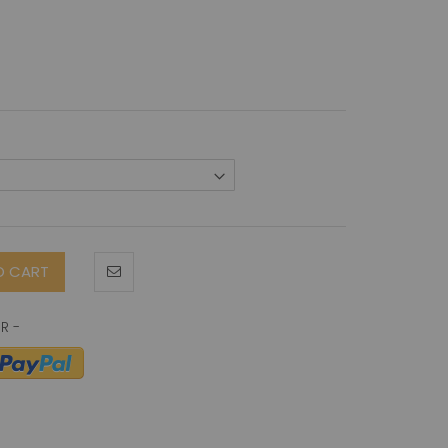
O CART