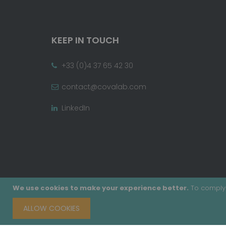
KEEP IN TOUCH
+33 (0)4 37 65 42 30
contact@covalab.com
LinkedIn
We use cookies to make your experience better.
To comply 
ALLOW COOKIES