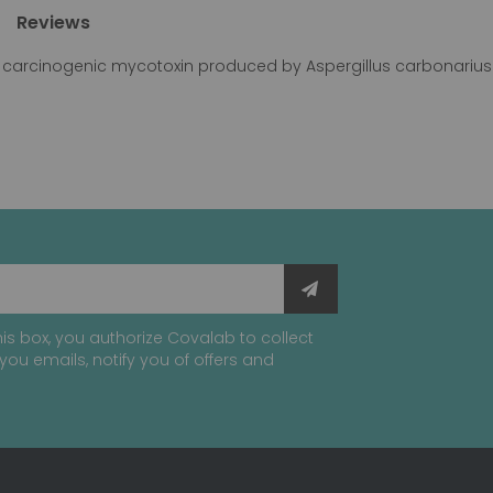
Reviews
y carcinogenic mycotoxin produced by Aspergillus carbonarius 
is box, you authorize Covalab to collect
you emails, notify you of offers and