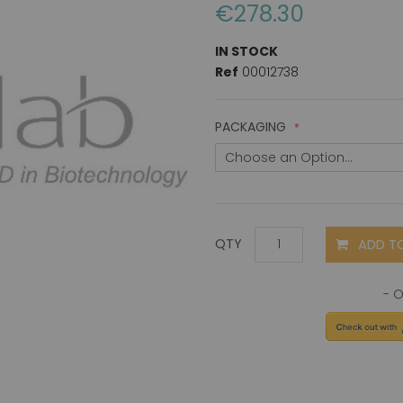
€278.30
IN STOCK
Ref
00012738
PACKAGING
ADD T
QTY