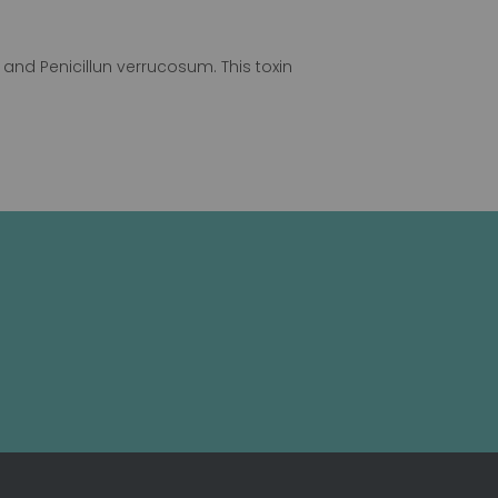
and Penicillun verrucosum. This toxin