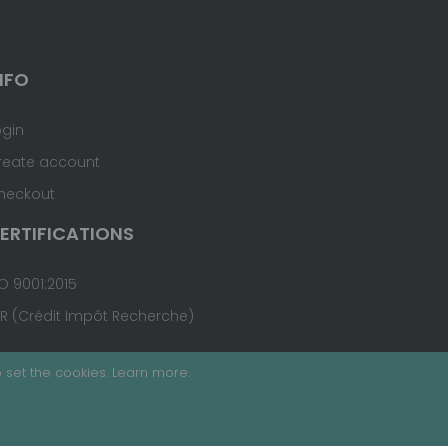
NFO
ogin
reate account
heckout
ERTIFICATIONS
O 9001:2015
IR (Crédit Impôt Recherche)
 set the cookies.
Learn more
.