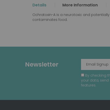
the
Details
More Information
beginning
of
Ochratoxin-A is a neurotoxic and potentiall
the
contaminates food.
images
gallery
Newsletter
By checking th
your data, send 
features.