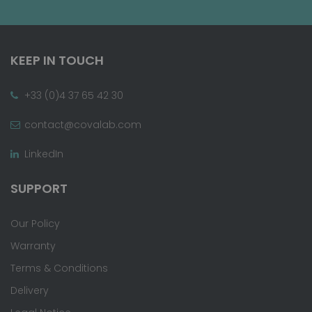
KEEP IN TOUCH
+33 (0)4 37 65 42 30
contact@covalab.com
LinkedIn
SUPPORT
Our Policy
Warranty
Terms & Conditions
Delivery