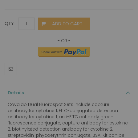
ADD TO CART
QTY
Details
Covalab Dual Fluorospot Sets include capture
antibody for cytokine 1, FITC-conjugated detection
antibody for cytokine 1, anti-FITC antibody green
fluorescence conjugate, capture antibody for cytokine
2, biotinylated detection antibody for cytokine 2,
streptavidin-phycoerythrin conjugate, BSA. Kit can be