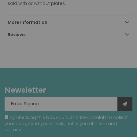
sold with or without plates.
More Information
Reviews
Newsletter
By checking this box, you authorize Covalab to collect
your data, send you emails, notify you of offers and
features.