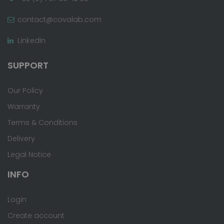
contact@covalab.com
LinkedIn
SUPPORT
Our Policy
Warranty
Terms & Conditions
Delivery
Legal Notice
INFO
Login
Create account