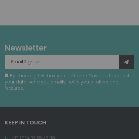
Newsletter
By checking this box, you authorize Covalab to collect
your data, send you emails, notify you of offers and
features.
KEEP IN TOUCH
+33 (0)4 37 65 42 30