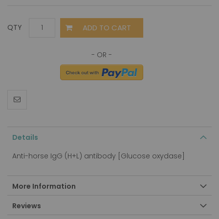
ADD TO CART
QTY
Details
Anti-horse IgG (H+L) antibody [Glucose oxydase]
More Information
Reviews