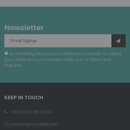
Newsletter
By checking this box, you authorize Covalab to collect
your data, send you emails, notify you of offers and
features.
KEEP IN TOUCH
+33 (0)4 37 65 42 30
contact@covalab.com