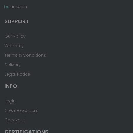
LinkedIn
SUPPORT
Our Policy
Warranty
Terms & Conditions
Delivery
Legal Notice
INFO
Login
Create account
Checkout
CERTIFICATIONS