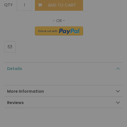
ADD TO CART
QTY
Details
More Information
Reviews