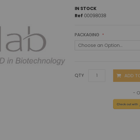
IN STOCK
Ref
00098038
PACKAGING
ADD T
QTY