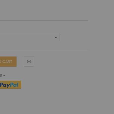
O CART