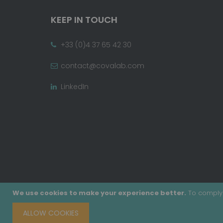
KEEP IN TOUCH
+33 (0)4 37 65 42 30
contact@covalab.com
LinkedIn
We use cookies to make your experience better.
To comply 
ALLOW COOKIES
Copyright © 2020 - Covalab, Inc. All rights reserv