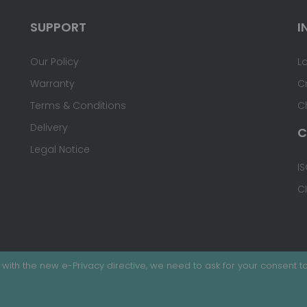
SUPPORT
I
Our Policy
L
Warranty
C
Terms & Conditions
C
Delivery
C
Legal Notice
IS
C
with the new e-Privacy directive, we need to ask for your consent to
ed.