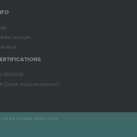
NFO
ogin
reate account
heckout
ERTIFICATIONS
O 9001:2015
IR (Crédit Impôt Recherche)
 set the cookies.
Learn more
.
Terms & Conditions
Site Map