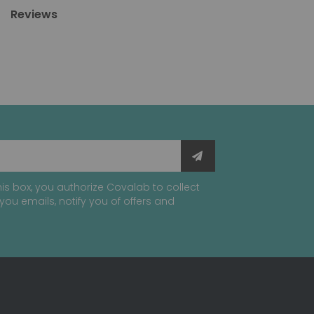
Reviews
is box, you authorize Covalab to collect
you emails, notify you of offers and