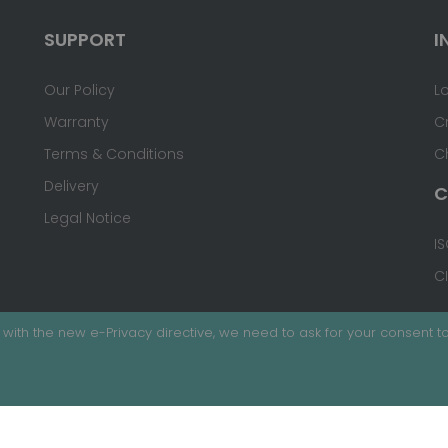
SUPPORT
I
Our Policy
L
Warranty
C
Terms & Conditions
C
Delivery
C
Legal Notice
IS
C
with the new e-Privacy directive, we need to ask for your consent to
ed.