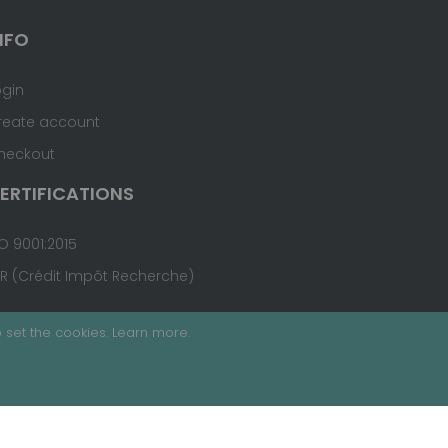
NFO
ogin
reate account
heckout
ERTIFICATIONS
O 9001:2015
IR (Crédit Impôt Recherche)
 set the cookies.
Learn more
.
Terms & Conditions
Site Map