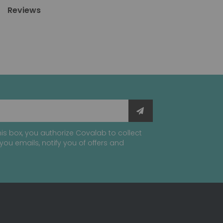
Reviews
is box, you authorize Covalab to collect
you emails, notify you of offers and