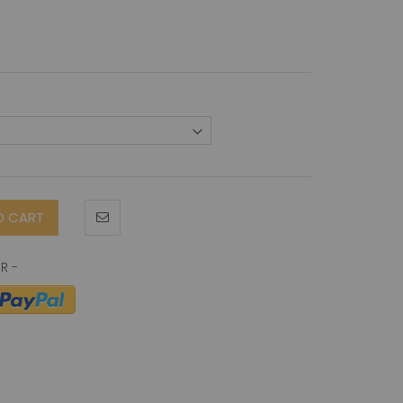
O CART