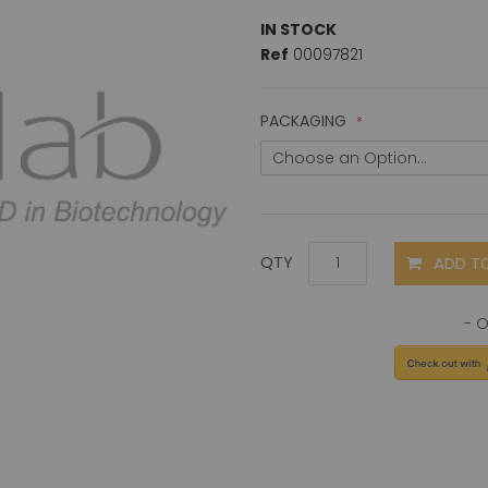
IN STOCK
Ref
00097821
PACKAGING
ADD T
QTY