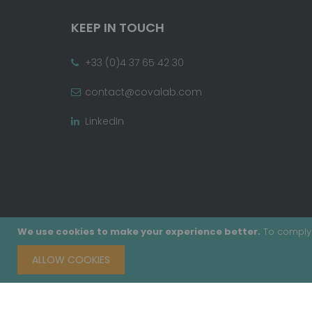
KEEP IN TOUCH
+33 (0)4 37 65 42 30
contact@covalab.com
LinkedIn
We use cookies to make your experience better.
To comply 
ALLOW COOKIES
Copyright © 2020 - Covalab, Inc. All rights reserv