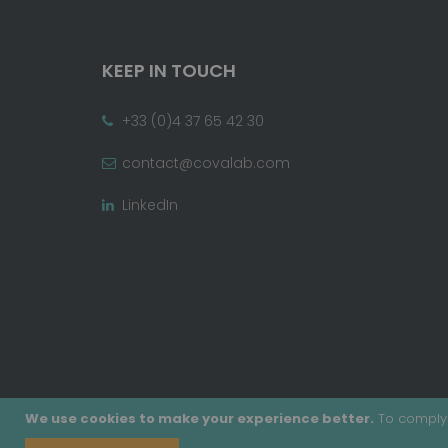
KEEP IN TOUCH
+33 (0)4 37 65 42 30
contact@covalab.com
LinkedIn
We use cookies to make your experience better.
To comply 