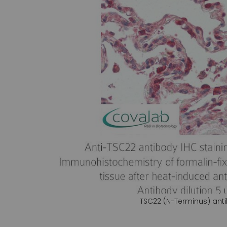
gallery
TSC22 (N-Terminus) ant
Skip
to