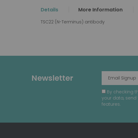
the
Details
More Information
beginning
of
TSC22 (N-Terminus) antibody
the
images
gallery
Newsletter
By checking th
your data, send 
features.