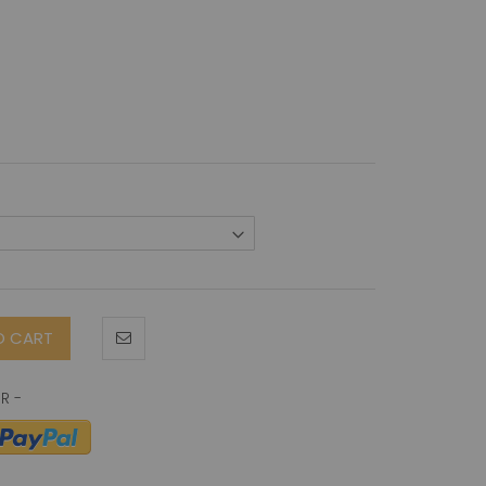
O CART