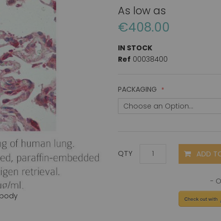
As low as
€408.00
IN STOCK
Ref
00038400
PACKAGING
ADD T
QTY
ibody