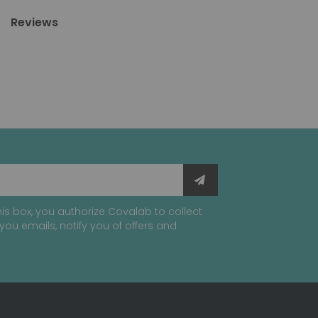
Reviews
is box, you authorize Covalab to collect
you emails, notify you of offers and