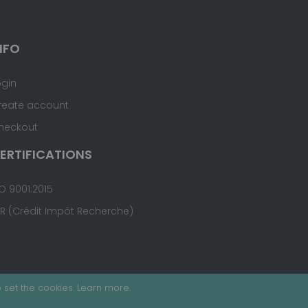
NFO
ogin
reate account
heckout
ERTIFICATIONS
O 9001:2015
IR (Crédit Impôt Recherche)
 set the cookies.
Learn more
.