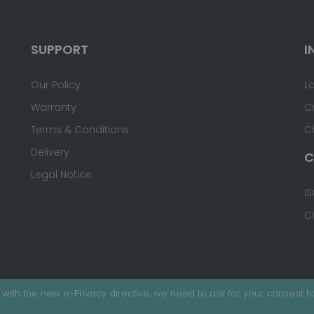
SUPPORT
I
Our Policy
L
Warranty
C
Terms & Conditions
C
Delivery
C
Legal Notice
IS
C
with the new e-Privacy directive, we need to ask for your consent to