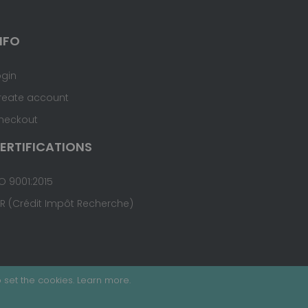
NFO
ogin
reate account
heckout
ERTIFICATIONS
O 9001:2015
IR (Crédit Impôt Recherche)
 set the cookies.
Learn more
.