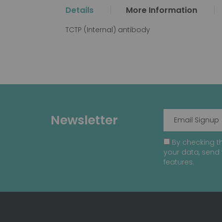
the
Details
More Information
beginning
of
TCTP (Internal) antibody
the
images
gallery
Newsletter
By checking th
your data, send 
features.