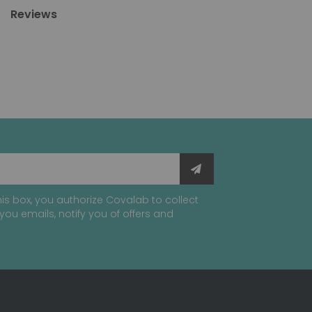
Reviews
is box, you authorize Covalab to collect
you emails, notify you of offers and