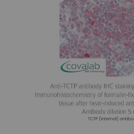
gallery
TCTP (Internal) antib
Skip
to