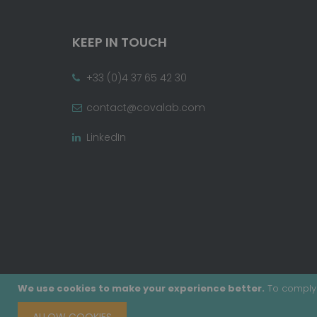
KEEP IN TOUCH
+33 (0)4 37 65 42 30
contact@covalab.com
LinkedIn
We use cookies to make your experience better.
To comply 