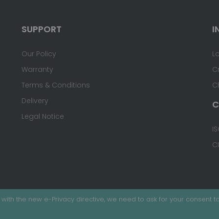
SUPPORT
I
Our Policy
L
Warranty
C
Terms & Conditions
C
Delivery
C
Legal Notice
IS
C
with the new e-Privacy directive, we need to ask for your consent to