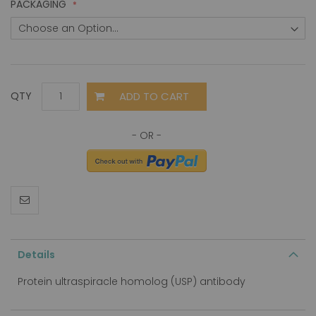
PACKAGING
ADD TO CART
QTY
Details
Protein ultraspiracle homolog (USP) antibody