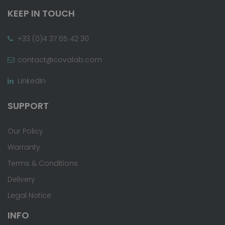
KEEP IN TOUCH
+33 (0)4 37 65 42 30
contact@covalab.com
LinkedIn
SUPPORT
Our Policy
Warranty
Terms & Conditions
Delivery
Legal Notice
INFO