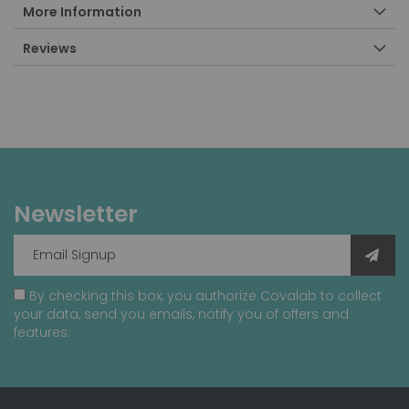
More Information
Reviews
Newsletter
By checking this box, you authorize Covalab to collect
your data, send you emails, notify you of offers and
features.