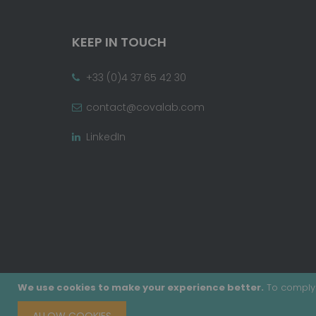
KEEP IN TOUCH
+33 (0)4 37 65 42 30
contact@covalab.com
LinkedIn
We use cookies to make your experience better.
To comply 