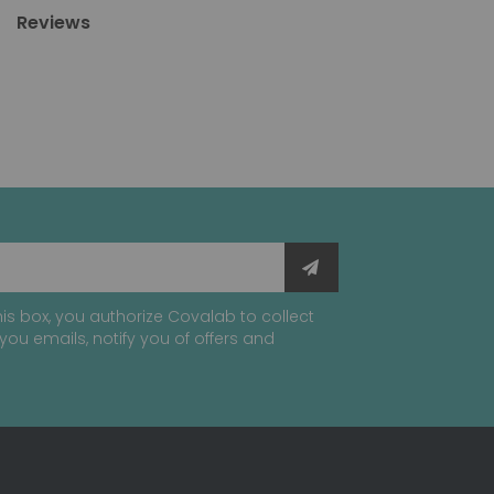
Reviews
is box, you authorize Covalab to collect
you emails, notify you of offers and