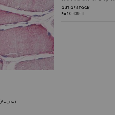
OUT OF STOCK
Ref
00109011
(6.4_1B4)