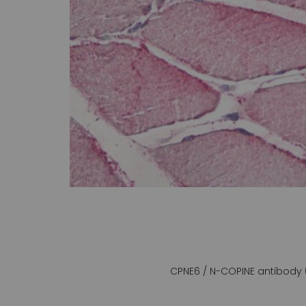
gallery
CPNE6 / N-COPINE antibody 
Skip
to