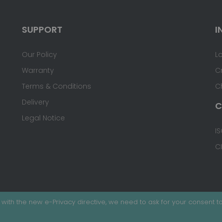
SUPPORT
I
Our Policy
L
Warranty
C
Terms & Conditions
C
Delivery
C
Legal Notice
IS
C
with the new e-Privacy directive, we need to ask for your consent to