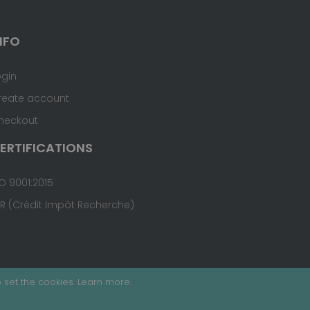
NFO
ogin
reate account
heckout
ERTIFICATIONS
O 9001:2015
IR (Crédit Impôt Recherche)
 set the cookies.
Learn more
.