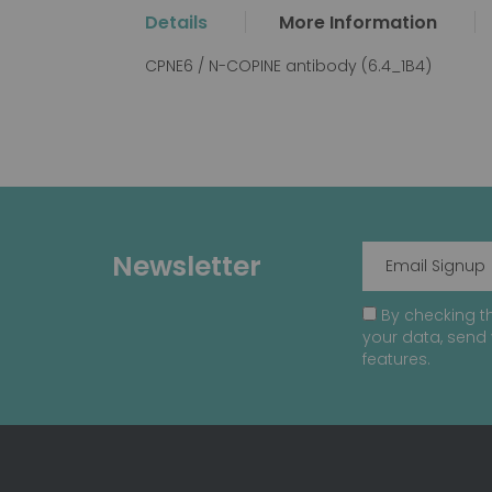
the
Details
More Information
beginning
of
CPNE6 / N-COPINE antibody (6.4_1B4)
the
images
gallery
Newsletter
By checking th
your data, send 
features.