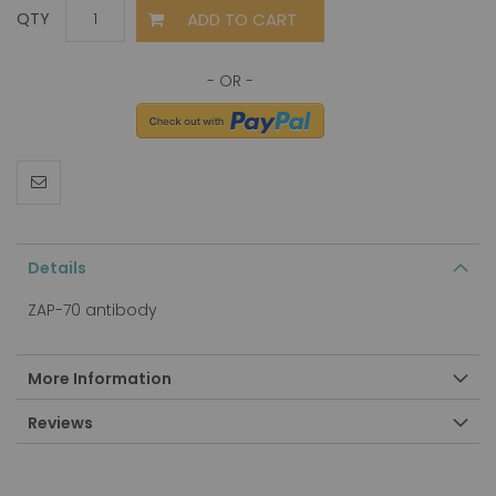
ADD TO CART
QTY
Details
ZAP-70 antibody
More Information
Reviews