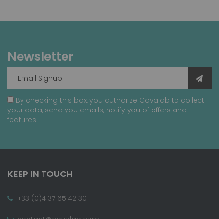
Newsletter
By checking this box, you authorize Covalab to collect
your data, send you emails, notify you of offers and
features.
KEEP IN TOUCH
+33 (0)4 37 65 42 30
contact@covalab.com