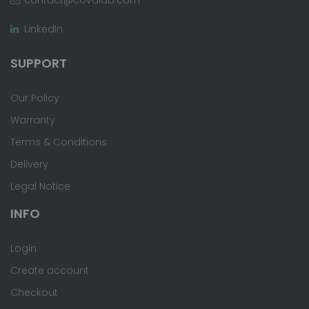
LinkedIn
SUPPORT
Our Policy
Warranty
Terms & Conditions
Delivery
Legal Notice
INFO
Login
Create account
Checkout