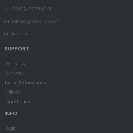
+33 (0)4 37 65 42 30
contact@covalab.com
LinkedIn
SUPPORT
Our Policy
Warranty
Terms & Conditions
Delivery
Legal Notice
INFO
Login