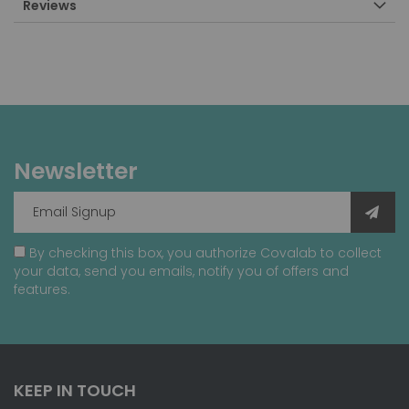
Reviews
Newsletter
By checking this box, you authorize Covalab to collect
your data, send you emails, notify you of offers and
features.
KEEP IN TOUCH