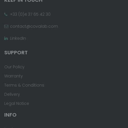
+33 (0)4 37 65 42 30
contact@covalab.com
LinkedIn
SUPPORT
Our Policy
Warranty
Terms & Conditions
Delivery
Legal Notice
INFO