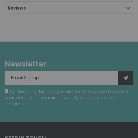
Reviews
Newsletter
By checking this box, you authorize Covalab to collect
your data, send you emails, notify you of offers and
features.
KEEP IN TOUCH