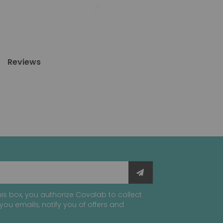
Reviews
is box, you authorize Covalab to collect
you emails, notify you of offers and