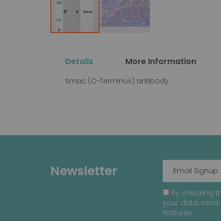
Skip
to
the
Details
More Information
beginning
of
Smac (C-Terminus) antibody
the
images
gallery
Newsletter
By checking th
your data, send 
features.