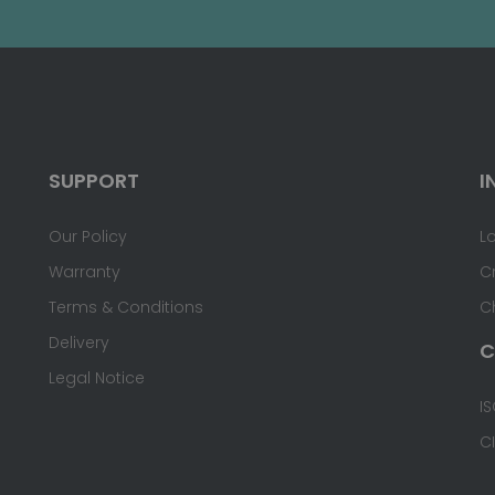
SUPPORT
I
Our Policy
L
Warranty
C
Terms & Conditions
C
Delivery
C
Legal Notice
IS
C