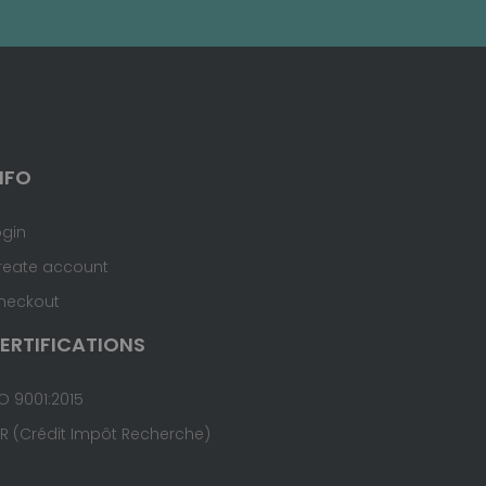
NFO
ogin
reate account
heckout
ERTIFICATIONS
O 9001:2015
IR (Crédit Impôt Recherche)