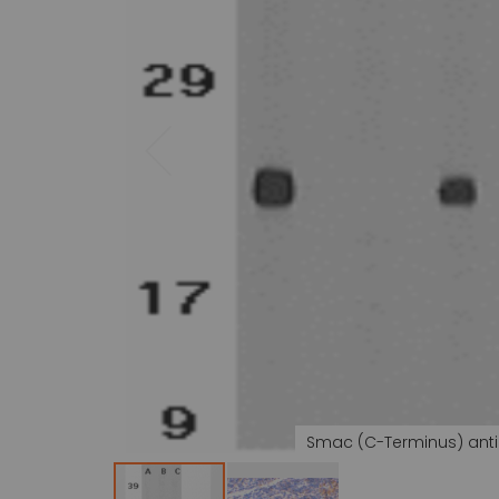
gallery
Smac (C-Terminus) ant