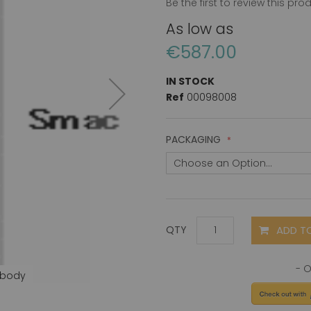
Be the first to review this pro
As low as
€587.00
IN STOCK
Ref
00098008
PACKAGING
ADD T
QTY
ibody
Smac (C