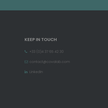
KEEP IN TOUCH
+33 (0)4 37 65 42 30
contact@covalab.com
LinkedIn