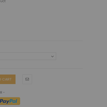
duct
O CART
-Terminus) antibody