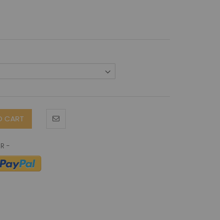
O CART