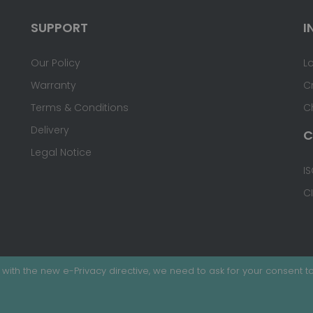
SUPPORT
I
Our Policy
L
Warranty
C
Terms & Conditions
C
Delivery
C
Legal Notice
IS
C
with the new e-Privacy directive, we need to ask for your consent to
ed.