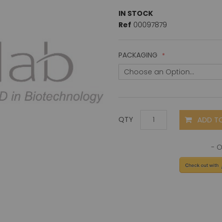
IN STOCK
Ref
00097879
PACKAGING
ADD T
QTY