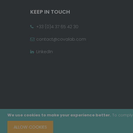
KEEP IN TOUCH
+33 (0)4 37 65 42 30
contact@covalab.com
LinkedIn
We use cookies to make your experience better.
To comply 
ALLOW COOKIES
Copyright © 2020 - Covalab, Inc. All rights reserv