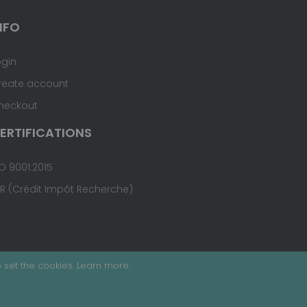
NFO
ogin
reate account
heckout
ERTIFICATIONS
O 9001:2015
IR (Crédit Impôt Recherche)
 set the cookies.
Learn more
.
Terms & Conditions
Site Map