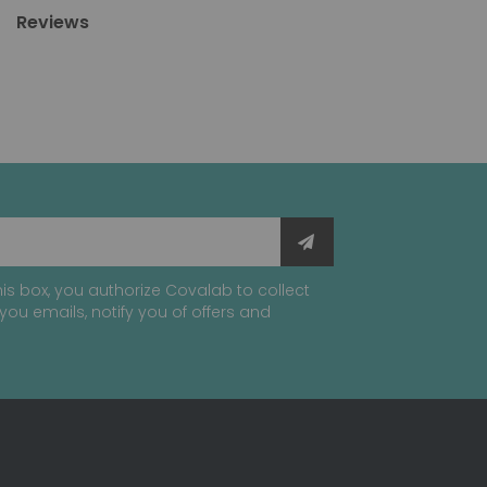
Reviews
is box, you authorize Covalab to collect
you emails, notify you of offers and