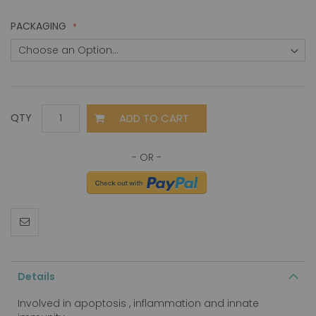
PACKAGING
ADD TO CART
QTY
Details
Involved in apoptosis , inflammation and innate