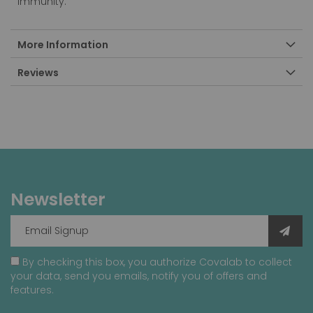
immunity.
More Information
Reviews
Newsletter
By checking this box, you authorize Covalab to collect
your data, send you emails, notify you of offers and
features.