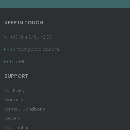
KEEP IN TOUCH
+33 (0)4 37 65 42 30
contact@covalab.com
LinkedIn
SUPPORT
Our Policy
Warranty
Terms & Conditions
Delivery
Legal Notice