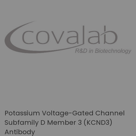
Potassium Voltage-Gated Channel
Subfamily D Member 3 (KCND3)
Antibody