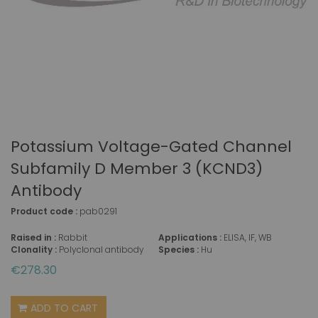
Potassium Voltage-Gated Channel
Subfamily D Member 3 (KCND3)
Antibody
Product code :
pab0291
Raised in :
Rabbit
Applications :
ELISA, IF, WB
Clonality :
Polyclonal antibody
Species :
Hu
€278.30
ADD TO CART