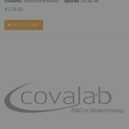
Clonality :
Polyclonal antibody
Species :
Hu, Ms, Mk
€278.30
ADD TO CART