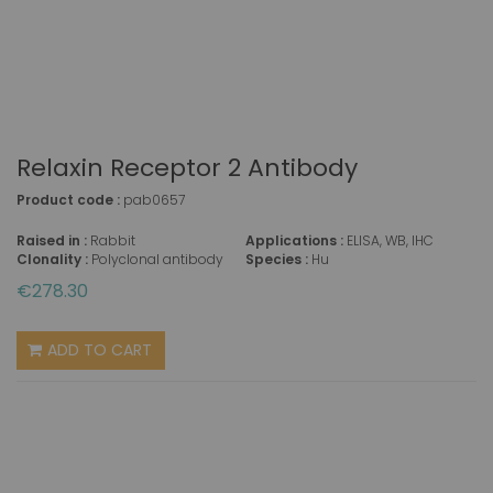
Relaxin Receptor 2 Antibody
Product code :
pab0657
Raised in :
Rabbit
Applications :
ELISA, WB, IHC
Clonality :
Polyclonal antibody
Species :
Hu
€278.30
ADD TO CART