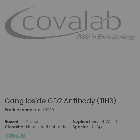
Ganglioside GD2 Antibody (11H3)
Product code :
mab0030
Raised in :
Mouse
Applications :
ELISA, TLC
Clonality :
Monoclonal antibody
Species :
All Sp.
€355.70