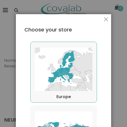
0
Close
Choose your store
Home
Products
Primary Antibodies
Research Area
Neurology
Europe
NEUROLOGY