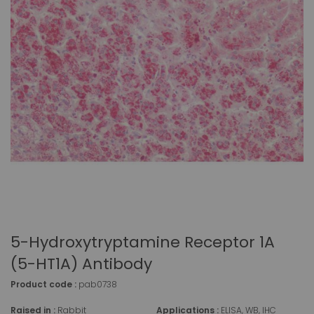
5-Hydroxytryptamine Receptor 1A
(5-HT1A) Antibody
Product code :
pab0738
Raised in :
Rabbit
Applications :
ELISA, WB, IHC