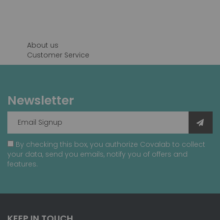
reading
page
About us
Customer Service
Newsletter
By checking this box, you authorize Covalab to collect
your data, send you emails, notify you of offers and
features.
KEEP IN TOUCH