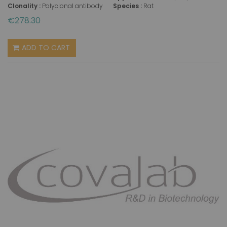
Clonality :
Polyclonal antibody
Species :
Rat
€278.30
ADD TO CART