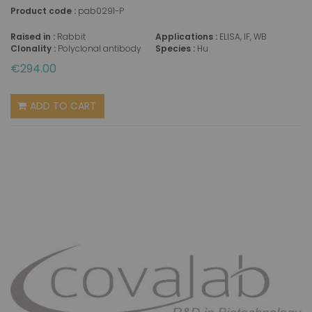
Product code :
pab0291-P
Raised in :
Rabbit
Applications :
ELISA, IF, WB
Clonality :
Polyclonal antibody
Species :
Hu
€294.00
ADD TO CART