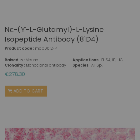
Nε-(ϒ-L-Glutamyl)-L-Lysine
Isopeptide Antibody (81D4)
Product code :
mab0012-P
Raised in :
Mouse
Applications :
ELISA, IF, IHC
Clonality :
Monoclonal antibody
Species :
All Sp.
€278.30
ADD TO CART