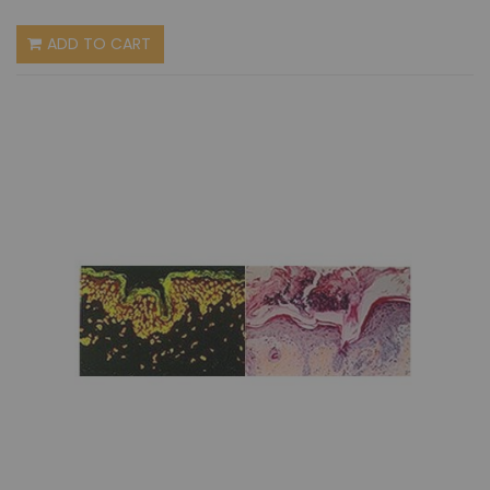
ADD TO CART