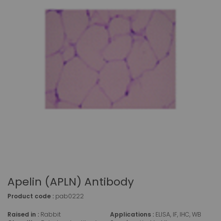
Apelin (APLN) Antibody
Product code :
pab0222
Raised in :
Rabbit
Applications :
ELISA, IF, IHC, WB