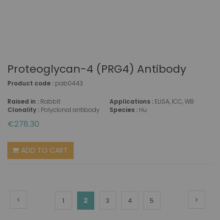
Proteoglycan-4 (PRG4) Antibody
Product code :
pab0443
Raised in :
Rabbit
Applications :
ELISA, ICC, WB
Clonality :
Polyclonal antibody
Species :
Hu
€278.30
ADD TO CART
Page
Page
Previous
Page
Next
You're
Page
2
Page
Page
Page
1
3
4
5
currently