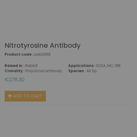
Nitrotyrosine Antibody
Product code :
pab0188
Raised in :
Rabbit
Applications :
ELISA, IHC, WB
Clonality :
Polyclonal antibody
Species :
All Sp.
€278.30
ADD TO CART