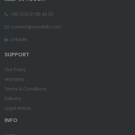
+33 (0)4 37 65 42 30
contact@covalab.com
LinkedIn
SUPPORT
Our Policy
Warranty
Terms & Conditions
Delivery
Legal Notice
INFO