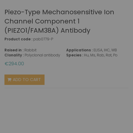
Piezo-Type Mechanosensitive Ion
Channel Component 1
(PIEZO1/FAM38A) Antibody
Product code :
pab0779-P
Raised in :
Rabbit
Applications :
ELISA, IHC, WB
Clonality :
Polyclonal antibody
Species :
Hu, Ms, Rab, Rat, Po
€294.00
ADD TO CART