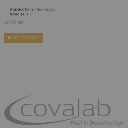
Applications :
Fluorospot
Species :
Hu
€275.90
ADD TO CART