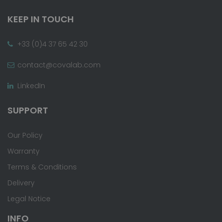
KEEP IN TOUCH
+33 (0)4 37 65 42 30
contact@covalab.com
LinkedIn
SUPPORT
Our Policy
Warranty
Terms & Conditions
Delivery
Legal Notice
INFO