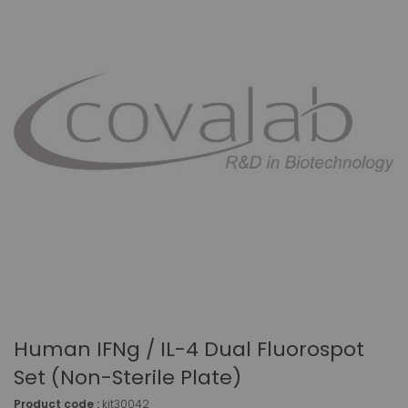
Human IFNg / IL-4 Dual Fluorospot
Set (non-Sterile Plate)
Product code :
kit30042