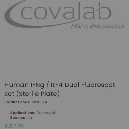
Human IFNg / IL-4 Dual Fluorospot
Set (sterile Plate)
Product code :
kit30044
Applications :
Fluorospot
Species :
Hu
€297.70