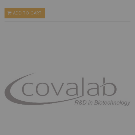
ADD TO CART