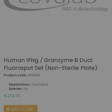
Human IFNg / Granzyme B Dual
Fluorospot Set (non-Sterile Plate)
Product code :
kit30018
Applications :
Fluorospot
Species :
Hu
€274.70
ADD TO CART