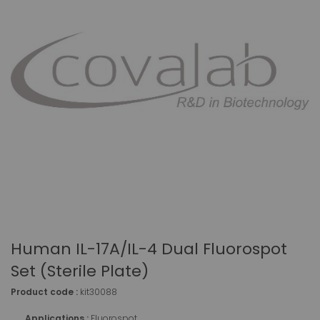
Human IL-17A/IL-4 Dual Fluorospot
Set (sterile Plate)
Product code :
kit30088
Applications :
Fluorospot