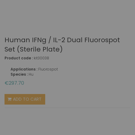
Human IFNg / IL-2 Dual Fluorospot
Set (sterile Plate)
Product code :
kit30038
Applications :
Fluorospot
Species :
Hu
€297.70
ADD TO CART