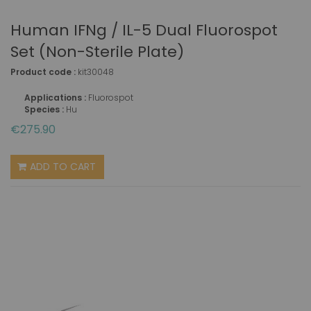
Human IFNg / IL-5 Dual Fluorospot
Set (non-Sterile Plate)
Product code :
kit30048
Applications :
Fluorospot
Species :
Hu
€275.90
ADD TO CART