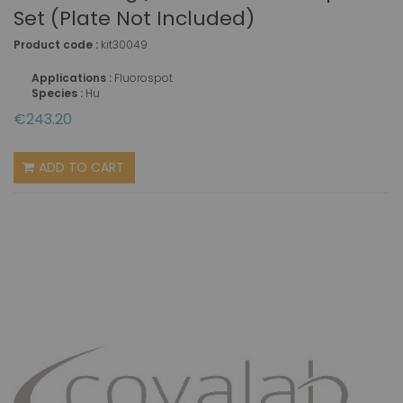
Set (plate Not Included)
Product code :
kit30049
Applications :
Fluorospot
Species :
Hu
€243.20
ADD TO CART