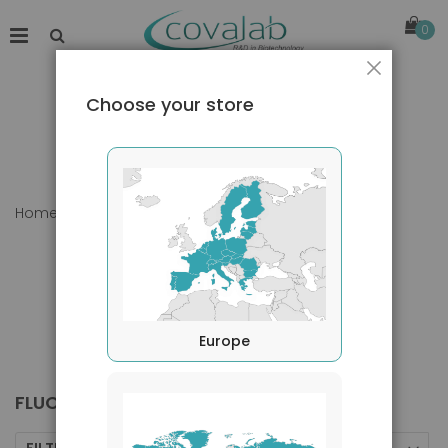
0
Close
Choose your store
Home
Products
Kits
FluoroSpot
Europe
FLUOROSPOT
FILTERS BY
Sort By