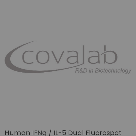
Human IFNg / IL-5 Dual Fluorospot