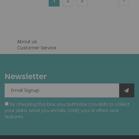
You're
1
Page
Page
2
3
currently
reading
page
About us
Customer Service
Newsletter
By checking this box, you authorize Covalab to collect
your data, send you emails, notify you of offers and
features.