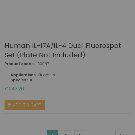
Human IL-17A/IL-4 Dual Fluorospot
Set (plate Not Included)
Product code :
kit30087
Applications :
Fluorospot
Species :
Hu
€243.20
ADD TO CART
Page
Page
Next