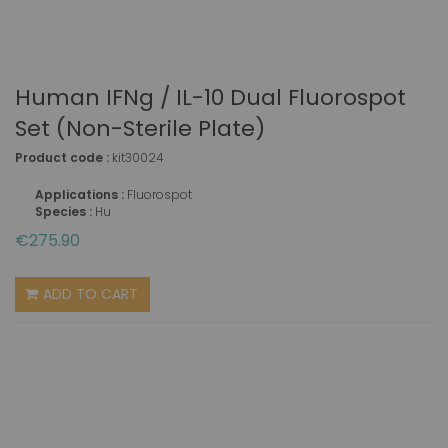
Human IFNg / IL-10 Dual Fluorospot
Set (non-Sterile Plate)
Product code :
kit30024
Applications :
Fluorospot
Species :
Hu
€275.90
ADD TO CART