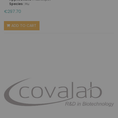
Species :
Hu
€297.70
ADD TO CART