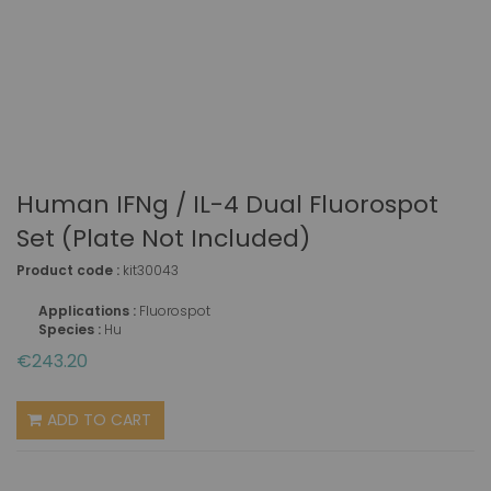
Human IFNg / IL-4 Dual Fluorospot
Set (plate Not Included)
Product code :
kit30043
Applications :
Fluorospot
Species :
Hu
€243.20
ADD TO CART