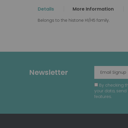
the
Details
More Information
beginning
of
Belongs to the histone H1/H5 family.
the
images
gallery
Newsletter
By checking th
your data, send 
features.