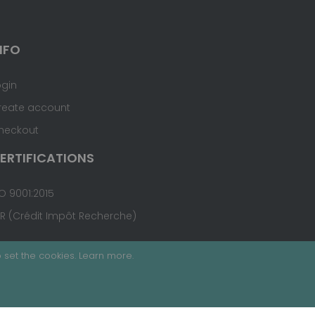
NFO
ogin
reate account
heckout
ERTIFICATIONS
O 9001:2015
IR (Crédit Impôt Recherche)
 set the cookies.
Learn more
.