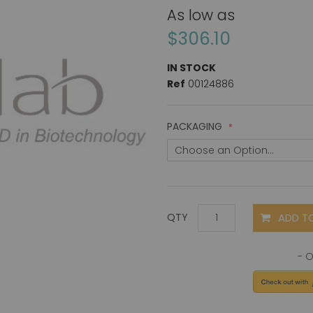
As low as
$306.10
IN STOCK
Ref
00124886
PACKAGING
ADD T
QTY