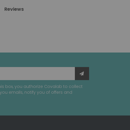
Reviews
is box, you authorize Covalab to collect
you emails, notify you of offers and