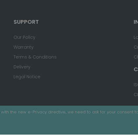
SUPPORT
I
Our Policy
L
Warranty
C
Terms & Conditions
C
Delivery
C
Legal Notice
IS
C
with the new e-Privacy directive, we need to ask for your consent to