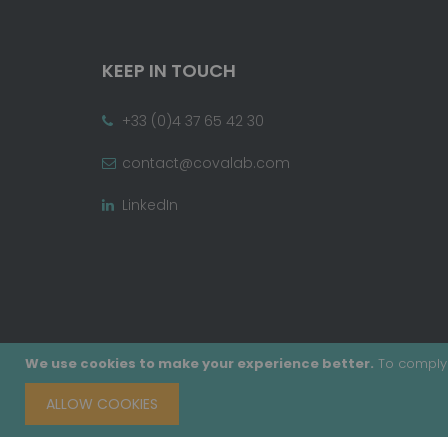
KEEP IN TOUCH
+33 (0)4 37 65 42 30
contact@covalab.com
LinkedIn
We use cookies to make your experience better.
To comply 
ALLOW COOKIES