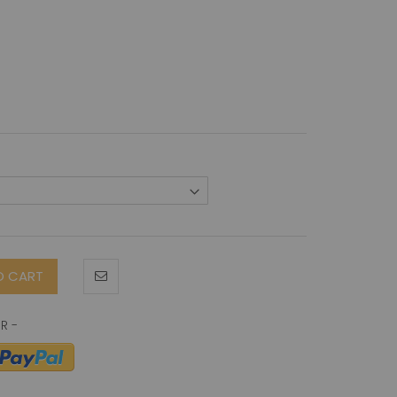
O CART