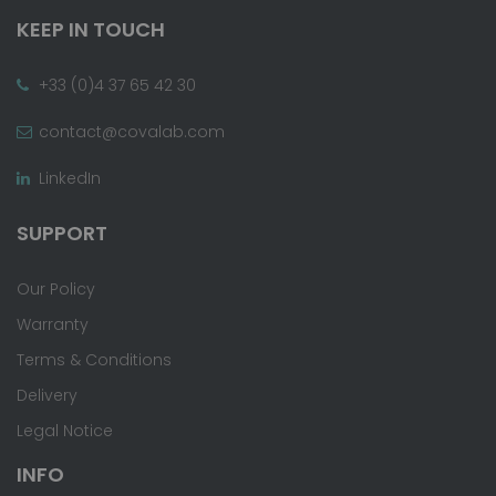
KEEP IN TOUCH
+33 (0)4 37 65 42 30
contact@covalab.com
LinkedIn
SUPPORT
Our Policy
Warranty
Terms & Conditions
Delivery
Legal Notice
INFO