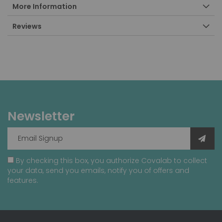
More Information
Reviews
Newsletter
By checking this box, you authorize Covalab to collect
your data, send you emails, notify you of offers and
features.