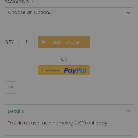
PACKAGING
ADD TO CART
QTY
Details
Protein ultraspiracle homolog (USP) antibody