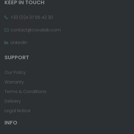
KEEP IN TOUCH
+33 (0)4 37 65 42 30
contact@covalab.com
LinkedIn
SUPPORT
Our Policy
Warranty
Terms & Conditions
Delivery
Legal Notice
INFO