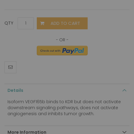
ADD TO CART
QTY
Details
Isoform VEGF165b binds to KDR but does not activate
downstream signaling pathways, does not activate
angiogenesis and inhibits tumor growth.
More Information