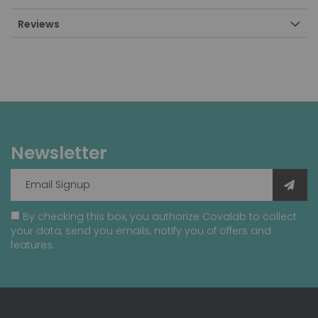
Reviews
Newsletter
By checking this box, you authorize Covalab to collect
your data, send you emails, notify you of offers and
features.