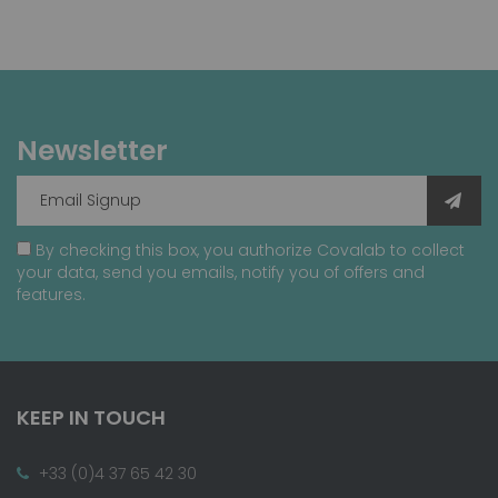
Newsletter
By checking this box, you authorize Covalab to collect
your data, send you emails, notify you of offers and
features.
KEEP IN TOUCH
+33 (0)4 37 65 42 30