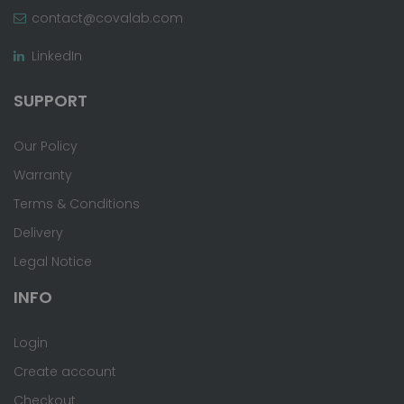
contact@covalab.com
LinkedIn
SUPPORT
Our Policy
Warranty
Terms & Conditions
Delivery
Legal Notice
INFO
Login
Create account
Checkout