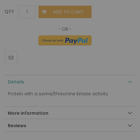
ADD TO CART
QTY
Details
Protein with a serine/threonine kinase activity.
More Information
Reviews