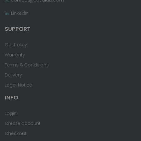
LinkedIn
SUPPORT
Our Policy
Warranty
Terms & Conditions
Delivery
Legal Notice
INFO
Login
Create account
Checkout