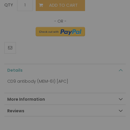
ADD TO CART
QTY
Details
CD9 antibody (MEM-61) [APC]
More Information
Reviews