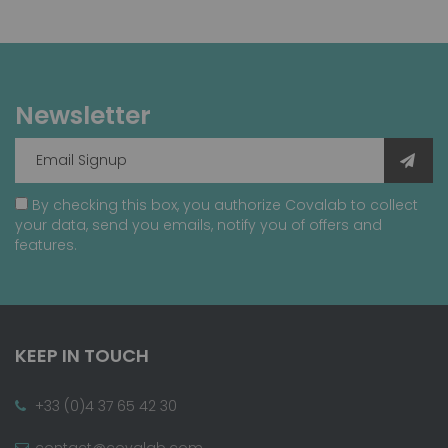
Newsletter
By checking this box, you authorize Covalab to collect
your data, send you emails, notify you of offers and
features.
KEEP IN TOUCH
+33 (0)4 37 65 42 30
contact@covalab.com