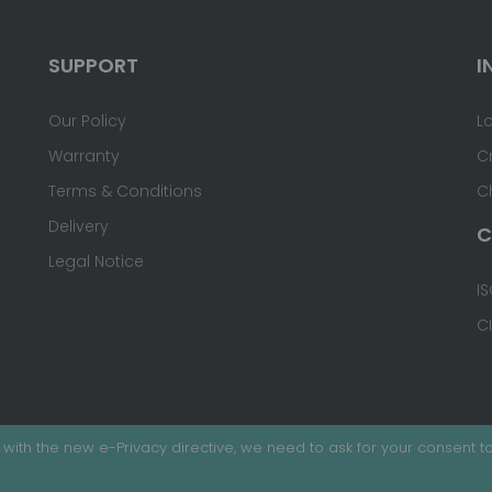
SUPPORT
I
Our Policy
L
Warranty
C
Terms & Conditions
C
Delivery
C
Legal Notice
IS
C
with the new e-Privacy directive, we need to ask for your consent to