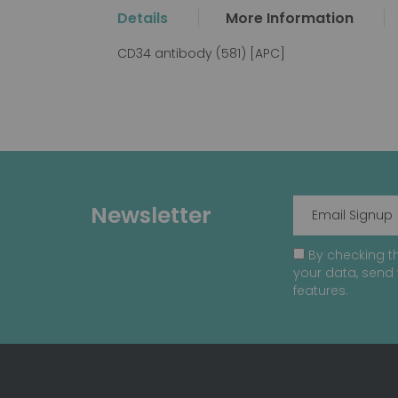
the
Details
More Information
beginning
of
CD34 antibody (581) [APC]
the
images
gallery
Newsletter
By checking th
your data, send 
features.