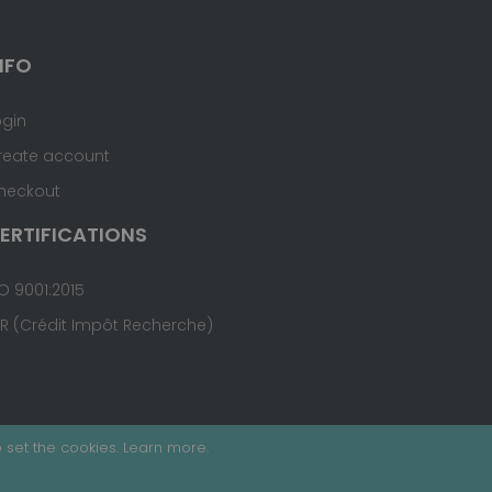
NFO
ogin
reate account
heckout
ERTIFICATIONS
O 9001:2015
IR (Crédit Impôt Recherche)
 set the cookies.
Learn more
.