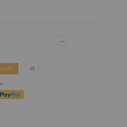
O CART