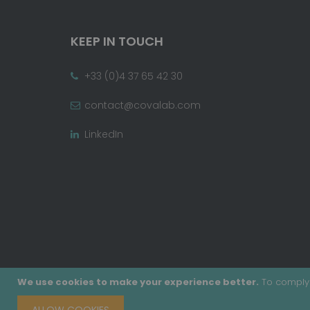
KEEP IN TOUCH
+33 (0)4 37 65 42 30
contact@covalab.com
LinkedIn
We use cookies to make your experience better.
To comply 