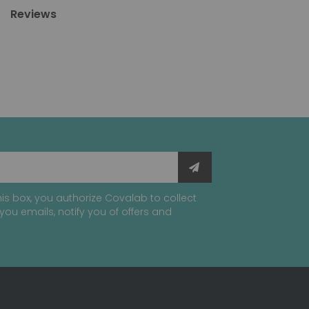
Reviews
is box, you authorize Covalab to collect
you emails, notify you of offers and