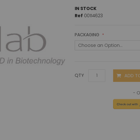
IN STOCK
Ref
00114623
PACKAGING
ADD T
QTY