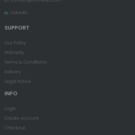
LinkedIn
SUPPORT
Our Policy
Warranty
Terms & Conditions
Delivery
Legal Notice
INFO
Login
Create account
Checkout