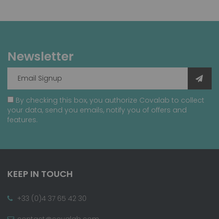
Newsletter
By checking this box, you authorize Covalab to collect
your data, send you emails, notify you of offers and
features.
KEEP IN TOUCH
+33 (0)4 37 65 42 30
contact@covalab.com