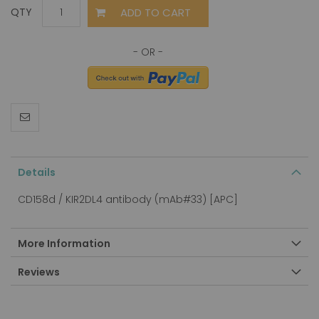
ADD TO CART
QTY
Details
CD158d / KIR2DL4 antibody (mAb#33) [APC]
More Information
Reviews