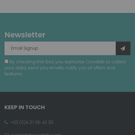
Newsletter
By checking this box, you authorize Covalab to collect
your data, send you emails, notify you of offers and
features.
KEEP IN TOUCH
+33 (0)4 37 65 42 30
contact@covalab.com