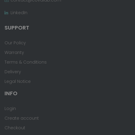
LinkedIn
SUPPORT
Our Policy
Warranty
Terms & Conditions
Delivery
Legal Notice
INFO
Login
Create account
Checkout