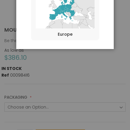
MOUSE IGG, H&L CHAIN ANTIBODY [FITC]
Skip
Europe
to
Be the first to review this product
the
beginning
As low as
of
$386.10
the
images
IN STOCK
gallery
Ref
00098416
PACKAGING