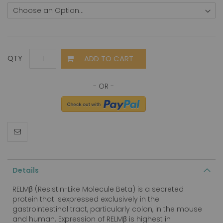
ADD TO CART
QTY
Details
RELMβ (Resistin-Like Molecule Beta) is a secreted
protein that isexpressed exclusively in the
gastrointestinal tract, particularly colon, in the mouse
and human. Expression of RELMβ is highest in