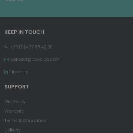
KEEP IN TOUCH
+33 (0)4 37 65 42 30
contact@covalab.com
LinkedIn
SUPPORT
Our Policy
Warranty
Terms & Conditions
Delivery