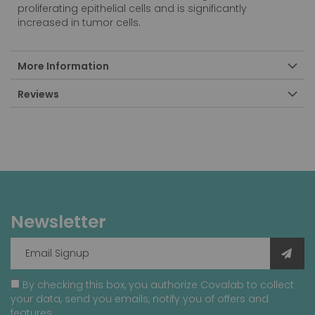
proliferating epithelial cells and is significantly
increased in tumor cells.
More Information
Reviews
Newsletter
By checking this box, you authorize Covalab to collect
your data, send you emails, notify you of offers and
features.