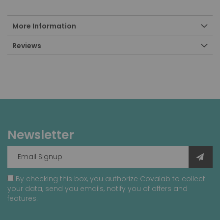
More Information
Reviews
Newsletter
By checking this box, you authorize Covalab to collect
your data, send you emails, notify you of offers and
features.