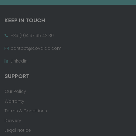
KEEP IN TOUCH
+33 (0)4 37 65 42 30
contact@covalab.com
LinkedIn
SUPPORT
Our Policy
Warranty
Terms & Conditions
Delivery
Legal Notice