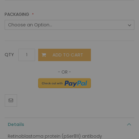
PACKAGING
ADD TO CART
QTY
Details
Retinoblastoma protein (pSer811) antibody