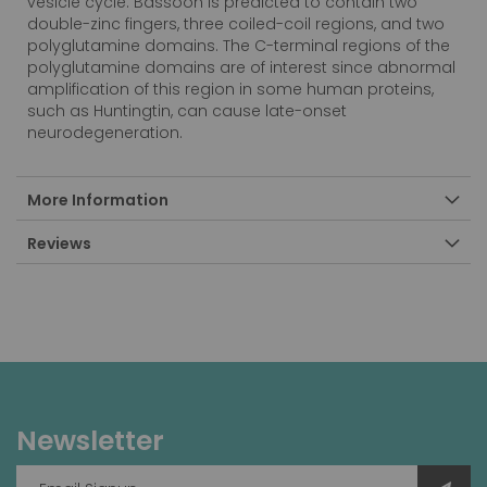
vesicle cycle. Bassoon is predicted to contain two
double-zinc fingers, three coiled-coil regions, and two
polyglutamine domains. The C-terminal regions of the
polyglutamine domains are of interest since abnormal
amplification of this region in some human proteins,
such as Huntingtin, can cause late-onset
neurodegeneration.
More Information
Reviews
Newsletter