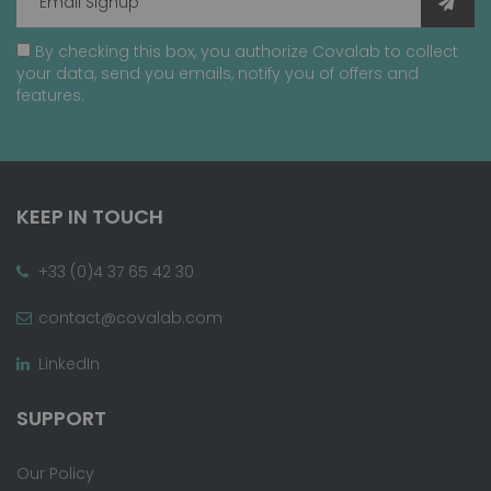
By checking this box, you authorize Covalab to collect
your data, send you emails, notify you of offers and
features.
KEEP IN TOUCH
+33 (0)4 37 65 42 30
contact@covalab.com
LinkedIn
SUPPORT
Our Policy