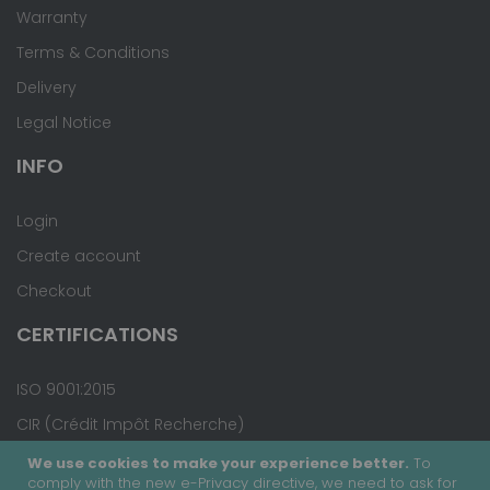
Warranty
Terms & Conditions
Delivery
Legal Notice
INFO
Login
Create account
Checkout
CERTIFICATIONS
ISO 9001:2015
CIR (Crédit Impôt Recherche)
We use cookies to make your experience better.
To
comply with the new e-Privacy directive, we need to ask for