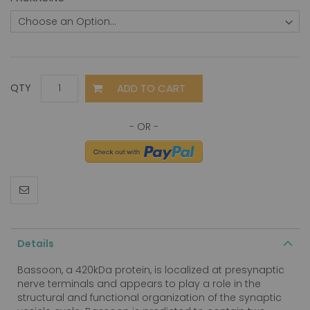
ADD TO CART
QTY
Details
Bassoon, a 420kDa protein, is localized at presynaptic
nerve terminals and appears to play a role in the
structural and functional organization of the synaptic