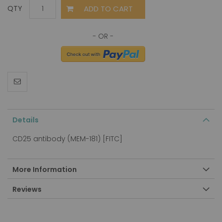
ADD TO CART
QTY
Details
CD25 antibody (MEM-181) [FITC]
More Information
Reviews