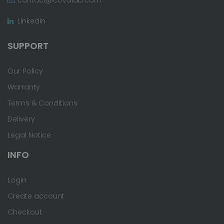
LinkedIn
SUPPORT
Our Policy
Warranty
Terms & Conditions
Delivery
Legal Notice
INFO
Login
Create account
Checkout