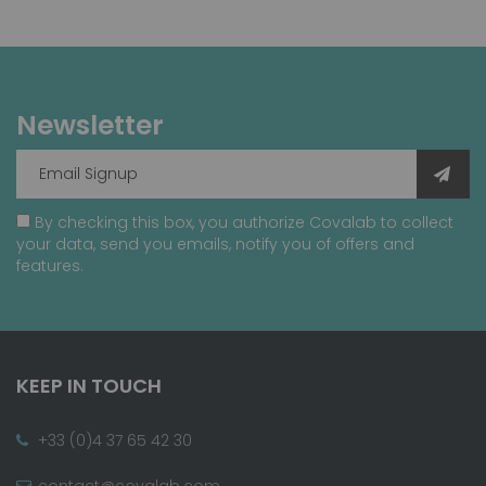
Newsletter
By checking this box, you authorize Covalab to collect
your data, send you emails, notify you of offers and
features.
KEEP IN TOUCH
+33 (0)4 37 65 42 30
contact@covalab.com