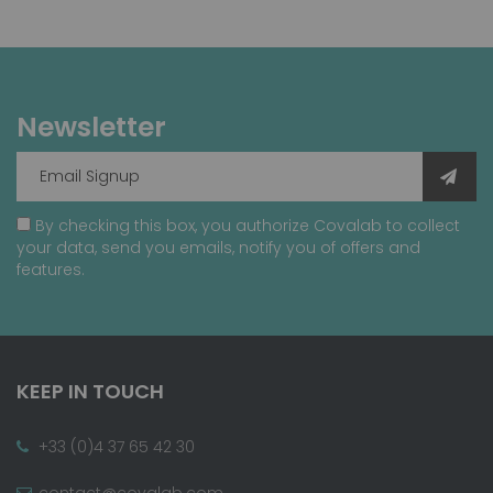
Newsletter
By checking this box, you authorize Covalab to collect
your data, send you emails, notify you of offers and
features.
KEEP IN TOUCH
+33 (0)4 37 65 42 30
contact@covalab.com