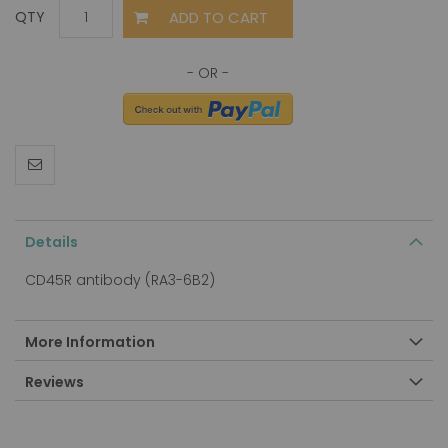
ADD TO CART
QTY
Details
CD45R antibody (RA3-6B2)
More Information
Reviews