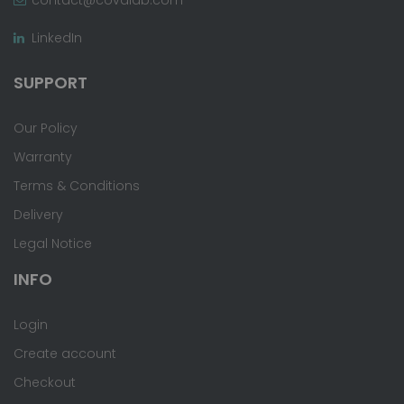
LinkedIn
SUPPORT
Our Policy
Warranty
Terms & Conditions
Delivery
Legal Notice
INFO
Login
Create account
Checkout