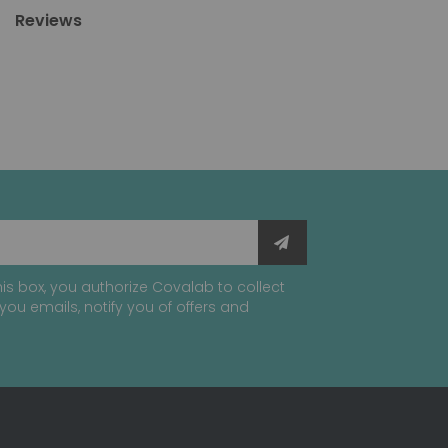
Reviews
is box, you authorize Covalab to collect
you emails, notify you of offers and