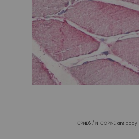
gallery
CPNE6 / N-COPINE antibody 
Skip
to