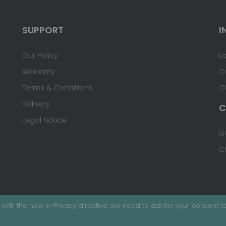
SUPPORT
I
Our Policy
L
Warranty
C
Terms & Conditions
C
Delivery
C
Legal Notice
IS
C
with the new e-Privacy directive, we need to ask for your consent to