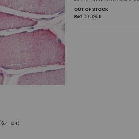
OUT OF STOCK
Ref
00109011
(6.4_1B4)