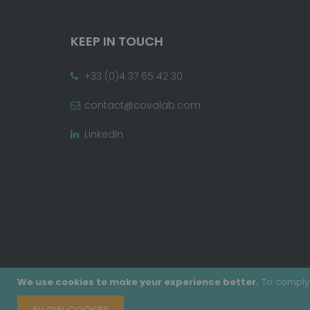
KEEP IN TOUCH
+33 (0)4 37 65 42 30
contact@covalab.com
LinkedIn
We use cookies to make your experience better.
To comply 