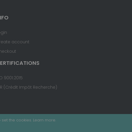
NFO
ogin
reate account
heckout
ERTIFICATIONS
O 9001:2015
IR (Crédit Impôt Recherche)
 set the cookies.
Learn more
.