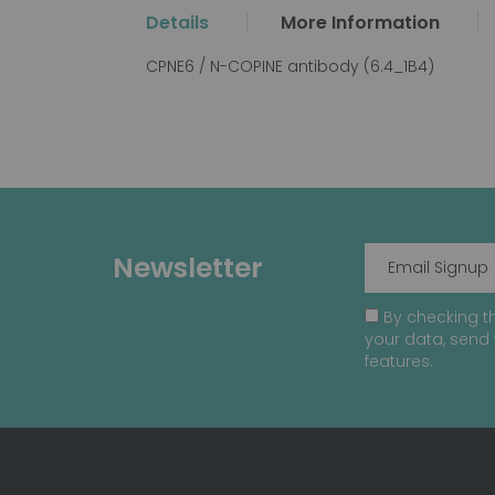
the
Details
More Information
beginning
of
CPNE6 / N-COPINE antibody (6.4_1B4)
the
images
gallery
Newsletter
By checking th
your data, send 
features.