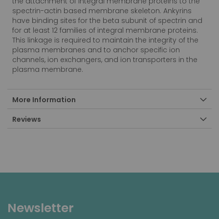
the attachment of integral membrane proteins to the
spectrin-actin based membrane skeleton. Ankyrins
have binding sites for the beta subunit of spectrin and
for at least 12 families of integral membrane proteins.
This linkage is required to maintain the integrity of the
plasma membranes and to anchor specific ion
channels, ion exchangers, and ion transporters in the
plasma membrane.
More Information
Reviews
Newsletter