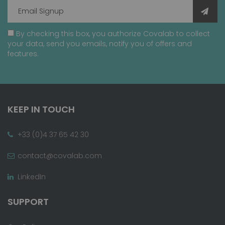
By checking this box, you authorize Covalab to collect
your data, send you emails, notify you of offers and
features.
KEEP IN TOUCH
+33 (0)4 37 65 42 30
contact@covalab.com
LinkedIn
SUPPORT