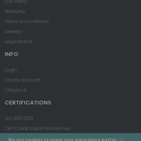
Our Policy
Warranty
Terms & Conditions
Delivery
Legal Notice
INFO
Login
Create account
Checkout
CERTIFICATIONS
ISO 9001:2015
CIR (Crédit Impôt Recherche)
We use cookies to make your experience better.
To