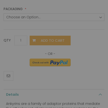
PACKAGING
ADD TO CART
QTY
Details
Ankyrins are a family of adaptor proteins that mediate