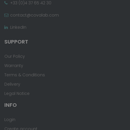
+33 (0)4 37 65 42 30
contact@covalab.com
LinkedIn
SUPPORT
Our Policy
Warranty
Terms & Conditions
Delivery
Legal Notice
INFO
Login
Create account