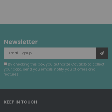
Newsletter
By checking this box, you authorize Covalab to collect
your data, send you emails, notify you of offers and
features.
KEEP IN TOUCH