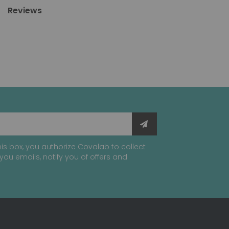
Reviews
is box, you authorize Covalab to collect
you emails, notify you of offers and