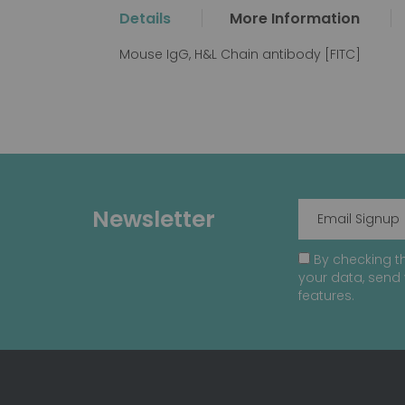
the
Details
More Information
beginning
of
Mouse IgG, H&L Chain antibody [FITC]
the
images
gallery
Newsletter
By checking th
your data, send 
features.