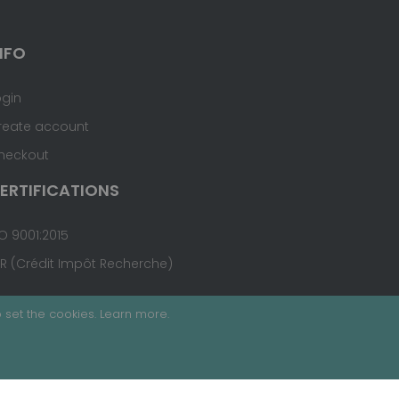
NFO
ogin
reate account
heckout
ERTIFICATIONS
O 9001:2015
IR (Crédit Impôt Recherche)
 set the cookies.
Learn more
.