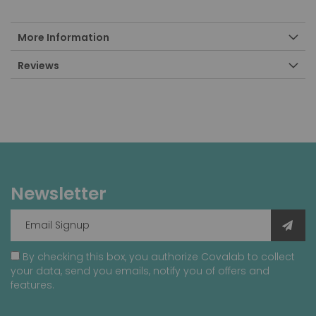
More Information
Reviews
Newsletter
By checking this box, you authorize Covalab to collect
your data, send you emails, notify you of offers and
features.