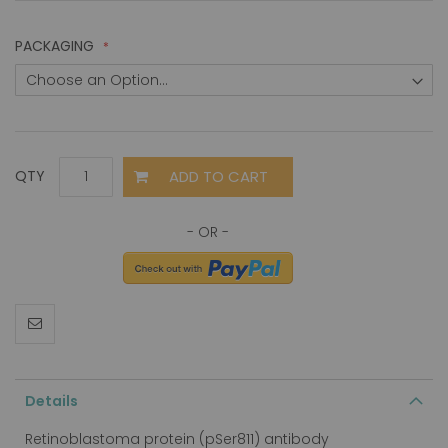
PACKAGING
ADD TO CART
QTY
Details
Retinoblastoma protein (pSer811) antibody