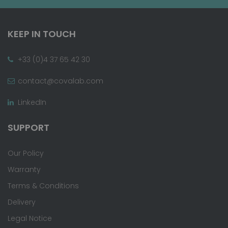
KEEP IN TOUCH
+33 (0)4 37 65 42 30
contact@covalab.com
LinkedIn
SUPPORT
Our Policy
Warranty
Terms & Conditions
Delivery
Legal Notice