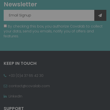
Newsletter
By checking this box, you authorize Covalab to collect
your data, send you emails, notify you of offers and
features.
KEEP IN TOUCH
+33 (0)4 37 65 42 30
contact@covalab.com
LinkedIn
SUPPORT