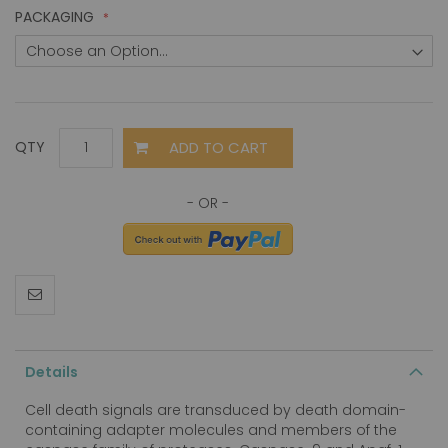
PACKAGING
ADD TO CART
QTY
Details
Cell death signals are transduced by death domain-
containing adapter molecules and members of the