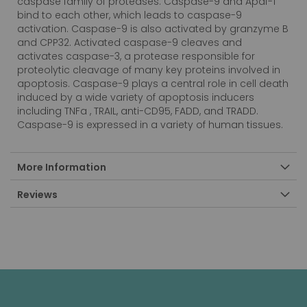
caspase family of proteases. Caspase-9 and Apaf-1
bind to each other, which leads to caspase-9
activation. Caspase-9 is also activated by granzyme B
and CPP32. Activated caspase-9 cleaves and
activates caspase-3, a protease responsible for
proteolytic cleavage of many key proteins involved in
apoptosis. Caspase-9 plays a central role in cell death
induced by a wide variety of apoptosis inducers
including TNFa , TRAIL, anti-CD95, FADD, and TRADD.
Caspase-9 is expressed in a variety of human tissues.
More Information
Reviews