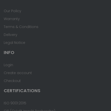
Our Policy
Warranty
Terms & Conditions
Delivery
Legal Notice
INFO
Login
Create account
Checkout
CERTIFICATIONS
ISO 9001:2015
CIR (Crédit Impôt Recherche)