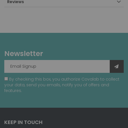
Reviews
Newsletter
By checking this box, you authorize Covalab to collect
your data, send you emails, notify you of offers and
features.
KEEP IN TOUCH