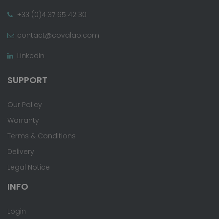
+33 (0)4 37 65 42 30
contact@covalab.com
LinkedIn
SUPPORT
Our Policy
Warranty
Terms & Conditions
Delivery
Legal Notice
INFO
Login